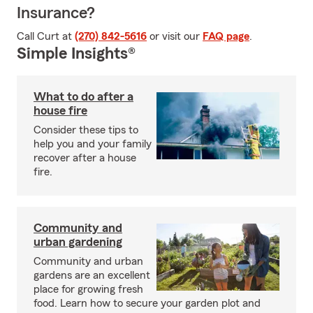
Insurance?
Call Curt at
(270) 842-5616
or visit our
FAQ page
.
Simple Insights®
What to do after a
house fire
Consider these tips to
help you and your family
recover after a house
fire.
Community and
urban gardening
Community and urban
gardens are an excellent
place for growing fresh
food. Learn how to secure your garden plot and