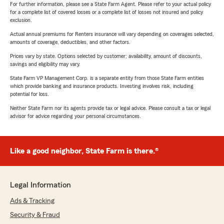
For further information, please see a State Farm Agent. Please refer to your actual policy
for a complete list of covered losses or a complete list of losses not insured and policy
exclusion.
Actual annual premiums for Renters insurance will vary depending on coverages selected,
amounts of coverage, deductibles, and other factors.
Prices vary by state. Options selected by customer; availability, amount of discounts,
savings and eligibility may vary.
State Farm VP Management Corp. is a separate entity from those State Farm entities
which provide banking and insurance products. Investing involves risk, including
potential for loss.
Neither State Farm nor its agents provide tax or legal advice. Please consult a tax or legal
advisor for advice regarding your personal circumstances.
Like a good neighbor, State Farm is there.®
Legal Information
Ads & Tracking
Security & Fraud