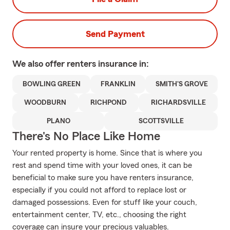
Send Payment
We also offer
renters
insurance in:
BOWLING GREEN
FRANKLIN
SMITH'S GROVE
WOODBURN
RICHPOND
RICHARDSVILLE
PLANO
SCOTTSVILLE
There's No Place Like Home
Your rented property is home. Since that is where you
rest and spend time with your loved ones, it can be
beneficial to make sure you have renters insurance,
especially if you could not afford to replace lost or
damaged possessions. Even for stuff like your couch,
entertainment center, TV, etc., choosing the right
coverage can insure your precious valuables.