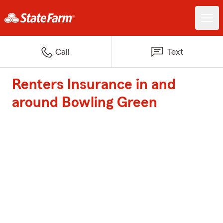
Call
Text
Renters Insurance in and
around Bowling Green