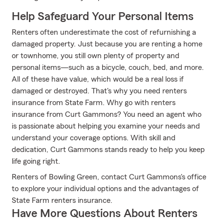
Help Safeguard Your Personal Items
Renters often underestimate the cost of refurnishing a
damaged property. Just because you are renting a home
or townhome, you still own plenty of property and
personal items—such as a bicycle, couch, bed, and more.
All of these have value, which would be a real loss if
damaged or destroyed. That's why you need renters
insurance from State Farm. Why go with renters
insurance from Curt Gammons? You need an agent who
is passionate about helping you examine your needs and
understand your coverage options. With skill and
dedication, Curt Gammons stands ready to help you keep
life going right.
Renters of Bowling Green, contact Curt Gammons's office
to explore your individual options and the advantages of
State Farm renters insurance.
Have More Questions About Renters