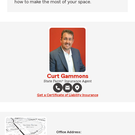
how to make the most of your space.
Curt Gammons
State Farm® Insurance Agent
Get a Certificate of Liability Insurance
Office Address: