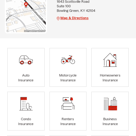
1643 Scottsville Road
Suite 100
Bowling Green, KY 42104
Map & Directions
Auto
Motorcycle
Homeowners
Insurance
Insurance
Insurance
Condo
Renters
Business
Insurance
Insurance
Insurance