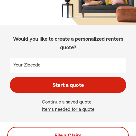
Would you like to create a personalized renters
quote?
Your Zipcode:
Start a quote
Continue a saved quote
Items needed for a quote
File a Claim