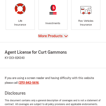
Life
Rec Vehicles
Investments
Insurance
Insurance
View
More Products
Agent License for Curt Gammons
KY-DOI-824340
If you are using a screen reader and having difficulty with this website
please call
(270) 842-5616
.
Disclosures
This document contains only a general description of coverages and is not a statement of
contract. All coverages are subject to all policy provisions and applicable endorsements.