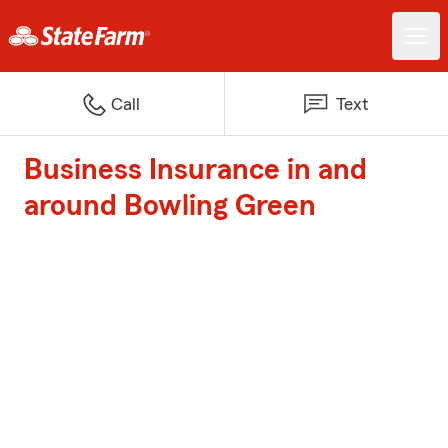
Call
Text
Business Insurance in and
around Bowling Green