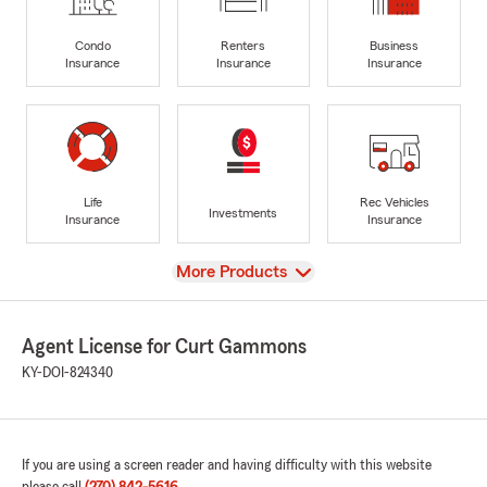
Condo
Renters
Business
Insurance
Insurance
Insurance
Life
Rec Vehicles
Investments
Insurance
Insurance
View
More Products
Agent License for Curt Gammons
KY-DOI-824340
If you are using a screen reader and having difficulty with this website