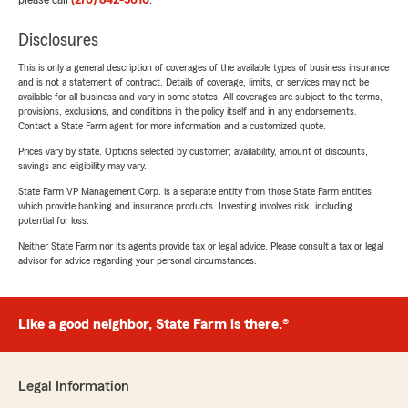
please call
(270) 842-5616
.
Disclosures
This is only a general description of coverages of the available types of business insurance
and is not a statement of contract. Details of coverage, limits, or services may not be
available for all business and vary in some states. All coverages are subject to the terms,
provisions, exclusions, and conditions in the policy itself and in any endorsements.
Contact a State Farm agent for more information and a customized quote.
Prices vary by state. Options selected by customer; availability, amount of discounts,
savings and eligibility may vary.
State Farm VP Management Corp. is a separate entity from those State Farm entities
which provide banking and insurance products. Investing involves risk, including
potential for loss.
Neither State Farm nor its agents provide tax or legal advice. Please consult a tax or legal
advisor for advice regarding your personal circumstances.
Like a good neighbor, State Farm is there.®
Legal Information