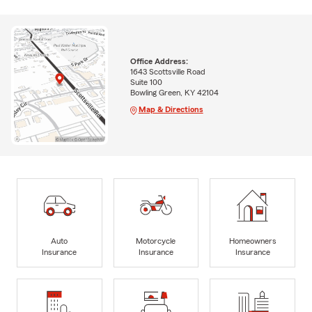
Office Address:
1643 Scottsville Road
Suite 100
Bowling Green, KY 42104
Map & Directions
Auto
Motorcycle
Homeowners
Insurance
Insurance
Insurance