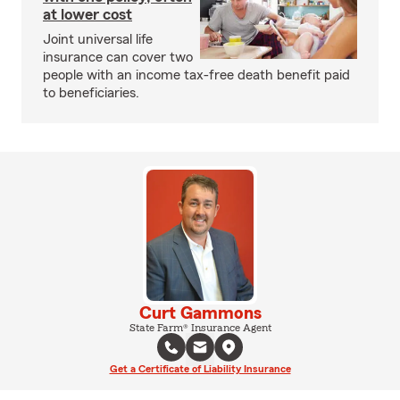
at lower cost
Joint universal life
insurance can cover two
people with an income tax-free death benefit paid
to beneficiaries.
Curt Gammons
State Farm® Insurance Agent
Get a Certificate of Liability Insurance