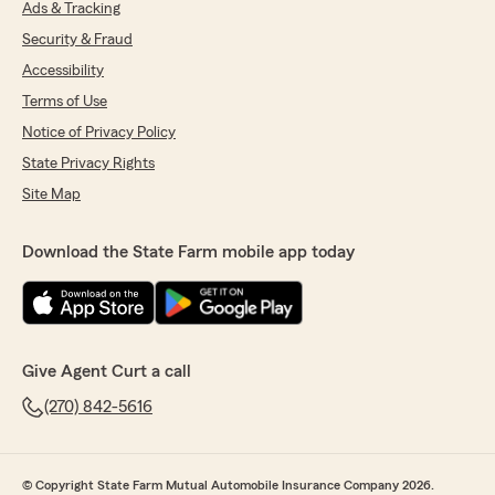
Ads & Tracking
Security & Fraud
Accessibility
Terms of Use
Notice of Privacy Policy
State Privacy Rights
Site Map
Download the State Farm mobile app today
Give Agent Curt a call
(270) 842-5616
© Copyright State Farm Mutual Automobile Insurance Company 2026.