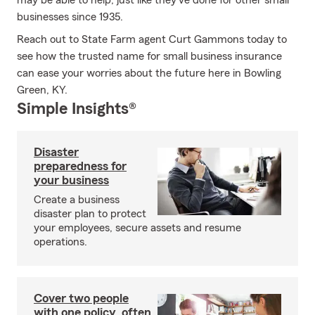
may be able to help, just like they've done for other small
businesses since 1935.
Reach out to State Farm agent Curt Gammons today to
see how the trusted name for small business insurance
can ease your worries about the future here in Bowling
Green, KY.
Simple Insights®
Disaster
preparedness for
your business
Create a business
disaster plan to protect
your employees, secure assets and resume
operations.
Cover two people
with one policy, often