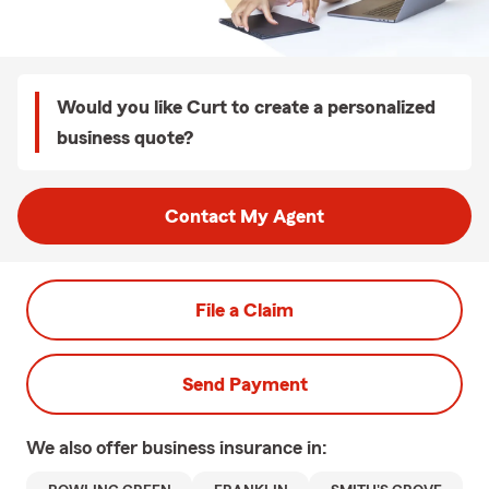
Would you like Curt to create a personalized
business quote?
Contact My Agent
File a Claim
Send Payment
We also offer
business
insurance in: