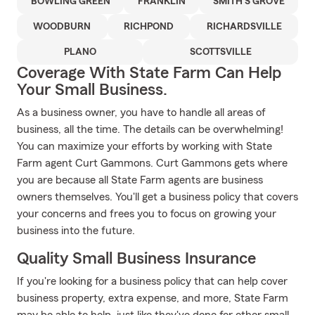
BOWLING GREEN
FRANKLIN
SMITH'S GROVE
WOODBURN
RICHPOND
RICHARDSVILLE
PLANO
SCOTTSVILLE
Coverage With State Farm Can Help
Your Small Business.
As a business owner, you have to handle all areas of
business, all the time. The details can be overwhelming!
You can maximize your efforts by working with State
Farm agent Curt Gammons. Curt Gammons gets where
you are because all State Farm agents are business
owners themselves. You'll get a business policy that covers
your concerns and frees you to focus on growing your
business into the future.
Quality Small Business Insurance
If you're looking for a business policy that can help cover
business property, extra expense, and more, State Farm